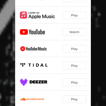
Play
Watch
Play
Play
Play
Play