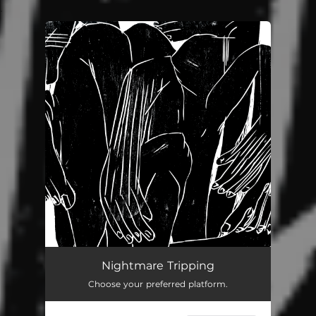
.
You're all set!
Nightmare Tripping
Choose your preferred platform.