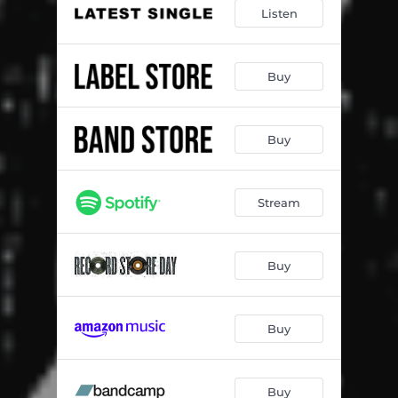
Listen
Buy
Buy
Stream
Buy
Buy
Buy