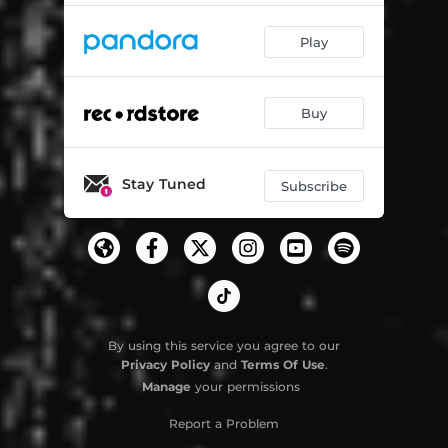
Play
Buy
Stay Tuned
Subscribe
By using this service you agree to our
Privacy Policy
and
Terms Of Use
.
Manage
your permissions
Report a Problem